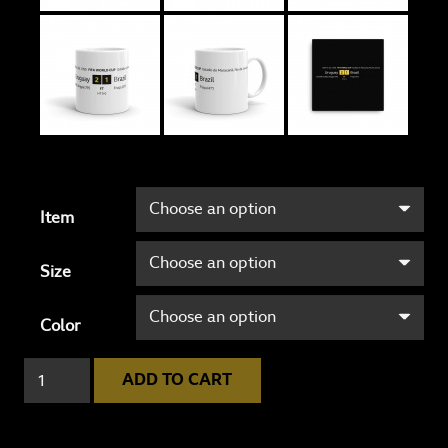
Item
Size
Color
Uruguay
ADD TO CART
2
-