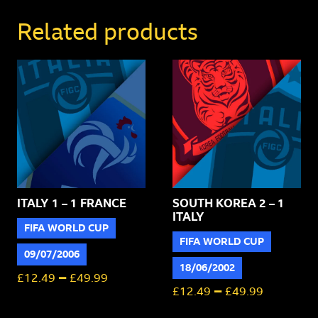
1
Brazil
Related products
quantity
ITALY 1 – 1 FRANCE
SOUTH KOREA 2 – 1
ITALY
FIFA WORLD CUP
FIFA WORLD CUP
09/07/2006
18/06/2002
–
£
12.49
£
49.99
–
£
12.49
£
49.99