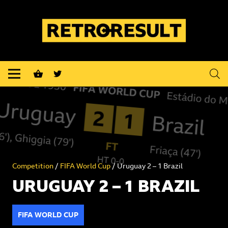
shopping_basket
Competition
/
FIFA World Cup
/ Uruguay 2 – 1 Brazil
URUGUAY 2 – 1 BRAZIL
FIFA WORLD CUP