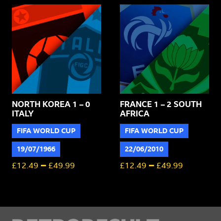
NORTH KOREA 1 – 0
FRANCE 1 – 2 SOUTH
ITALY
AFRICA
FIFA WORLD CUP
FIFA WORLD CUP
19/07/1966
22/06/2010
–
–
£
12.49
£
49.99
£
12.49
£
49.99