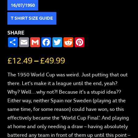
16/07/1950
T SHIRT SIZE GUIDE
SHARE
SHARE
EMAIL
GMAIL
FACEBOOK
TWITTER
REDDIT
PINTEREST
£
12.49
–
£
49.99
The 1950 World Cup was weird. Just putting that out
there. Let’s make it a league until the end, yeah?
Why? Well…why not?! Because it’s a stupid idea??
Either way, neither Spain nor Sweden (playing at the
same time, for some reason) could have won, so this
effectively became the ‘World Cup Final’. And playing
at home and only needing a draw – having absolutely
battered any team in front of them up until this point –