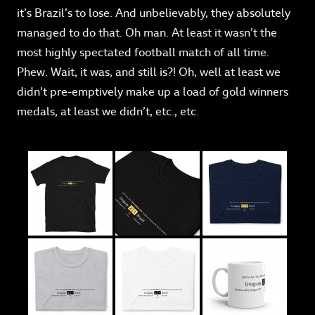
it’s Brazil’s to lose. And unbelievably, they absolutely
managed to do that. Oh man. At least it wasn’t the
most highly spectated football match of all time.
Phew. Wait, it was, and still is?! Oh, well at least we
didn’t pre-emptively make up a load of gold winners
medals, at least we didn’t, etc., etc.