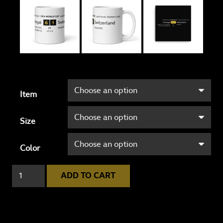
Item
Size
Color
Portugal
ADD TO CART
6
-
1