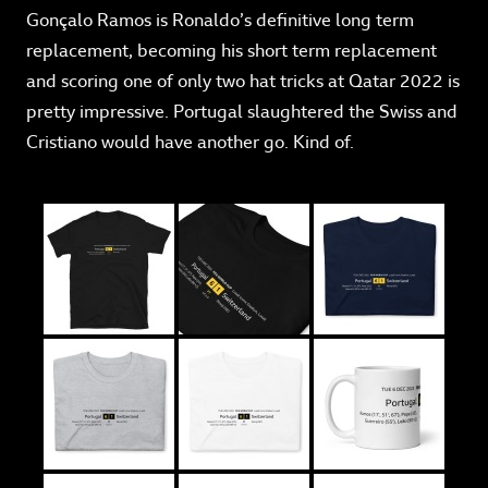
Gonçalo Ramos is Ronaldo’s definitive long term
replacement, becoming his short term replacement
and scoring one of only two hat tricks at Qatar 2022 is
pretty impressive. Portugal slaughtered the Swiss and
Cristiano would have another go. Kind of.