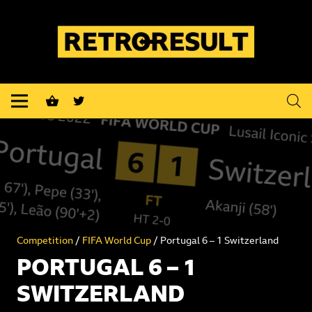
shopping_basket
Competition
/
FIFA World Cup
/ Portugal 6 – 1 Switzerland
PORTUGAL 6 – 1
SWITZERLAND