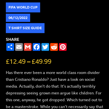
FIFA WORLD CUP
06/12/2022
T SHIRT SIZE GUIDE
SHARE
SHARE
EMAIL
GMAIL
FACEBOOK
TWITTER
REDDIT
PINTEREST
£
12.49
–
£
49.99
Has there ever been a more world class room divider
than Cristiano Ronaldo? Just have a look on social
media. Actually, don’t do that. It’s actually terribly
depressing seeing grown men argue like children. For
this one, anyway, he got dropped. Which turned out to
be a masterstroke. While you can’t necessarily say that