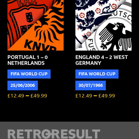
PORTUGAL 1 – 0
ENGLAND 4 – 2 WEST
NETHERLANDS
GERMANY
FIFA WORLD CUP
FIFA WORLD CUP
25/06/2006
30/07/1966
–
–
£
12.49
£
49.99
£
12.49
£
49.99