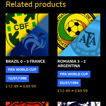
Switzerland
Related products
quantity
BRAZIL 0 – 3 FRANCE
ROMANIA 3 – 2
ARGENTINA
FIFA WORLD CUP
FIFA WORLD CUP
12/07/1998
03/07/1994
–
£
12.49
£
49.99
–
£
12.49
£
49.99