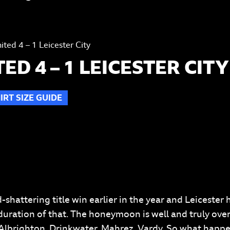
ted 4 – 1 Leicester City
D 4 – 1 LEICESTER CITY
IRT SIZE GUIDE
T
-shattering title win earlier in the year and Leicester
uration of that. The honeymoon is well and truly over.
 Albrighton, Drinkwater, Mahrez, Vardy. So what happe