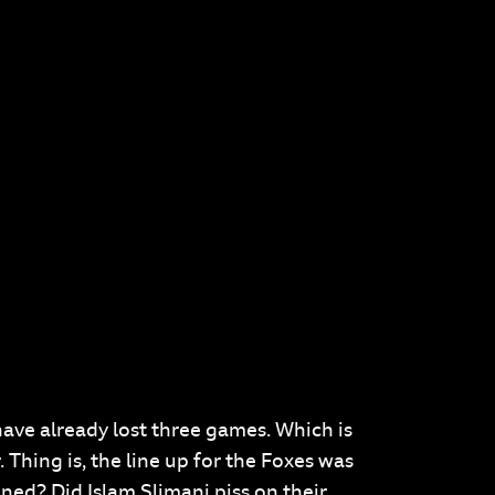
 have already lost three games. Which is
 Thing is, the line up for the Foxes was
ned? Did Islam Slimani piss on their