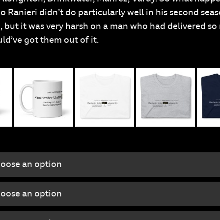
o Ranieri didn’t do particularly well in his second sea
 but it was very harsh on a man who had delivered so 
ld’ve got them out of it.