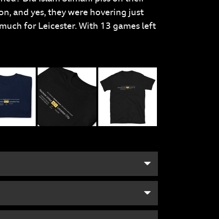
son, and yes, they were hovering just
much for Leicester. With 13 games left