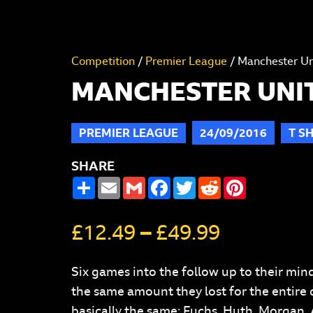
Competition
/
Premier League
/ Manchester Uni
MANCHESTER UNITE
PREMIER LEAGUE
24/09/2016
T SH
SHARE
SHARE
EMAIL
GMAIL
FACEBOOK
TWITTER
REDDIT
PINTERES
£
12.49
–
£
49.99
Six games into the follow up to their mind
the same amount they lost for the entire d
basically the same: Fuchs, Huth, Morgan,