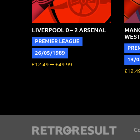
LIVERPOOL 0 – 2 ARSENAL
MANC
WEST
PREMIER LEAGUE
PRE
26/05/1989
13/0
–
£
12.49
£
49.99
£
12.4
Co