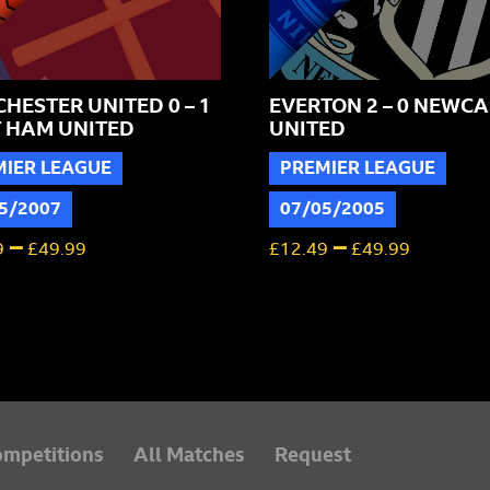
HESTER UNITED 0 – 1
EVERTON 2 – 0 NEWCA
 HAM UNITED
UNITED
MIER LEAGUE
PREMIER LEAGUE
5/2007
07/05/2005
–
–
9
£
49.99
£
12.49
£
49.99
mpetitions
All Matches
Request