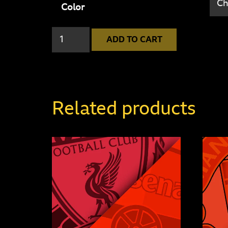
Color
Manchester
ADD TO CART
United
4
-
1
Related products
Leicester
City
quantity