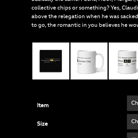
collective chips or something? Yes, Claudi
above the relegation when he was sacked,
to go, the romantic in you believes he wou
Item
Size