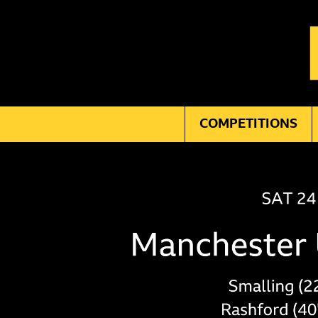
COMPETITIONS