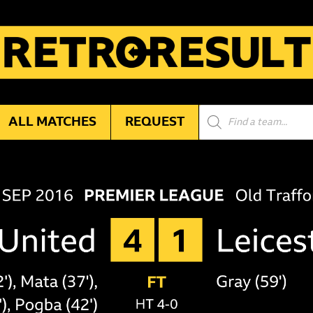
Products
ALL MATCHES
REQUEST
search