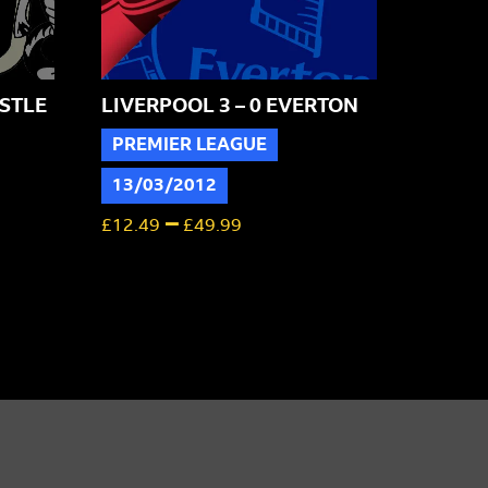
STLE
LIVERPOOL 3 – 0 EVERTON
PREMIER LEAGUE
13/03/2012
–
£
12.49
£
49.99