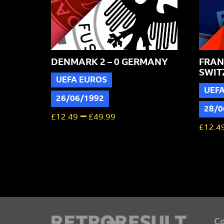
DENMARK 2 – 0 GERMANY
FRANC
SWIT
UEFA EUROS
UEF
26/06/1992
28/0
–
£
12.49
£
49.99
£
12.4
Co