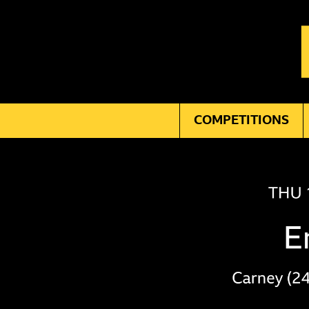
COMPETITIONS