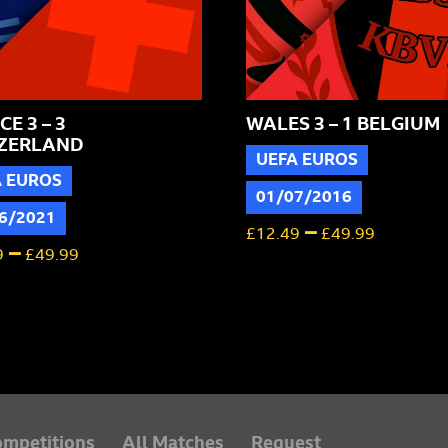
E 3 – 3
WALES 3 – 1 BELGIUM
ZERLAND
UEFA EUROS
A EUROS
01/07/2016
6/2021
–
£
12.49
£
49.99
–
9
£
49.99
mpetitions
All Matches
Request