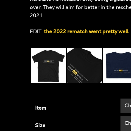
over. They will aim for better in the re
2021.
EDIT:
the 2022 rematch went pretty well
.
Item
Size