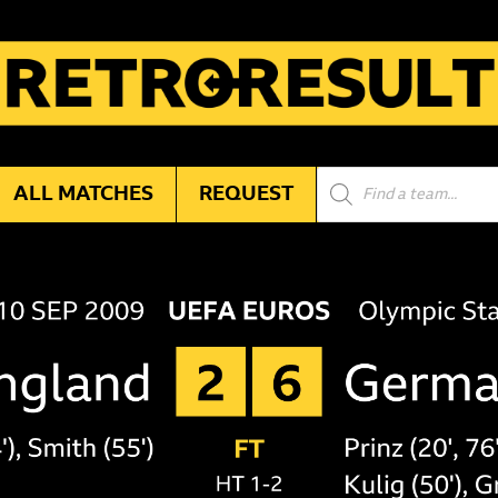
Products
ALL MATCHES
REQUEST
search