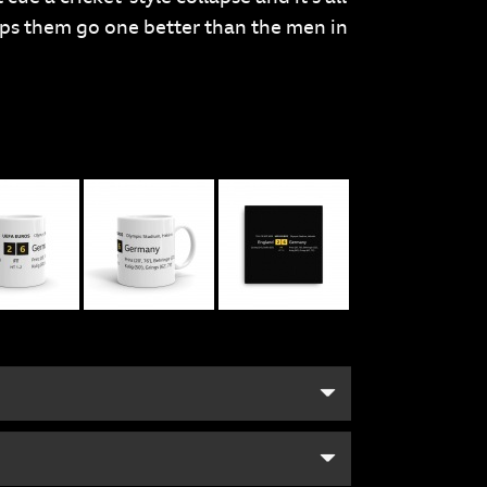
lps them go one better than the men in