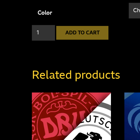
Color
England
ADD TO CART
2
-
6
Germany
Related products
quantity