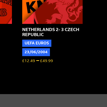
NETHERLANDS 2- 3 CZECH
REPUBLIC
UEFA EUROS
23/06/2004
–
£
12.49
£
49.99