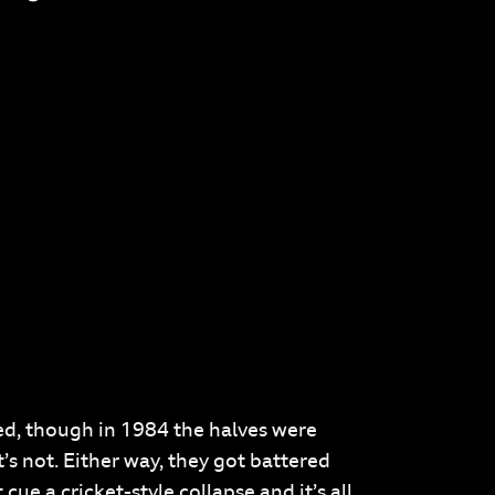
ed, though in 1984 the halves were
’s not. Either way, they got battered
ue a cricket-style collapse and it’s all