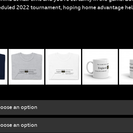
scheduled 2022 tournament, hoping home advantage he