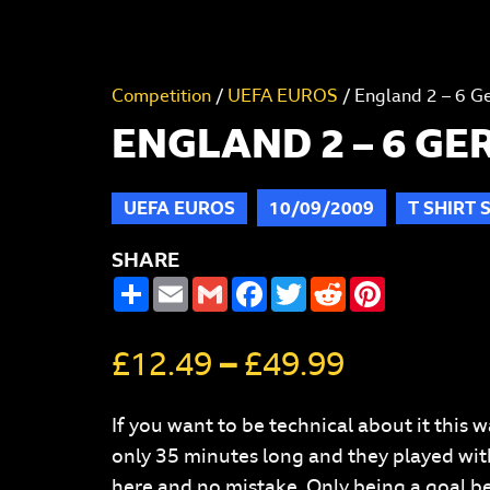
Competition
/
UEFA EUROS
/ England 2 – 6 G
ENGLAND 2 – 6 G
UEFA EUROS
10/09/2009
T SHIRT 
SHARE
SHARE
EMAIL
GMAIL
FACEBOOK
TWITTER
REDDIT
PINTERES
£
12.49
–
£
49.99
If you want to be technical about it thi
only 35 minutes long and they played with 
here and no mistake. Only being a goal beh