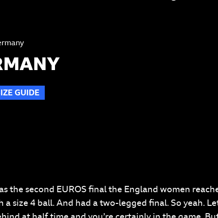
ermany
ERMANY
SIZE GUIDE
T
s was the second EUROS final the England women reach
a size 4 ball. And had a two-legged final. So yeah. Let
ind at half time and you’re certainly in the game. But c