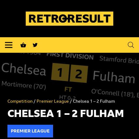
shopping_basket
Competition
/
Premier League
/ Chelsea 1 – 2 Fulham
CHELSEA 1 – 2 FULHAM
PREMIER LEAGUE