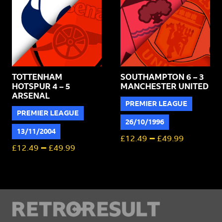
TOTTENHAM
SOUTHAMPTON 6 – 3
HOTSPUR 4 – 5
MANCHESTER UNITED
ARSENAL
PREMIER LEAGUE
PREMIER LEAGUE
26/10/1996
13/11/2004
–
£
12.49
£
49.99
–
£
12.49
£
49.99