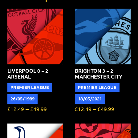
quantity
LIVERPOOL 0 – 2
BRIGHTON 3 – 2
ARSENAL
MANCHESTER CITY
PREMIER LEAGUE
PREMIER LEAGUE
26/05/1989
18/05/2021
–
–
£
12.49
£
49.99
£
12.49
£
49.99