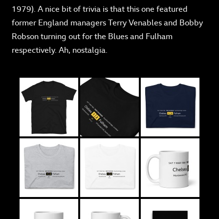
1979). A nice bit of trivia is that this one featured
former England managers Terry Venables and Bobby
Robson turning out for the Blues and Fulham
respectively. Ah, nostalgia.