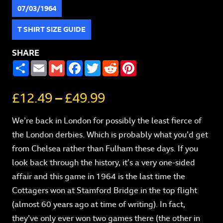
07/03/1964
T SHIRT SIZE GUIDE
SHARE
SHARE
EMAIL
GMAIL
FACEBOOK
TWITTER
REDDIT
PINTEREST
£
12.49
–
£
49.99
We’re back in London for possibly the least fierce of
the London derbies. Which is probably what you’d get
from Chelsea rather than Fulham these days. If you
look back through the history, it’s a very one-sided
affair and this game in 1964 is the last time the
Cottagers won at Stamford Bridge in the top flight
(almost 60 years ago at time of writing). In fact,
they’ve only ever won two games there (the other in