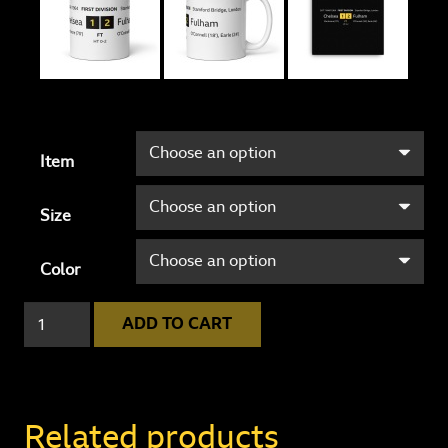
Item
Size
Color
Chelsea
ADD TO CART
1
-
2
Fulham
Related products