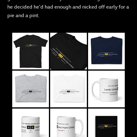
he decided he’d had enough and nicked off early for a
pie and a pint.