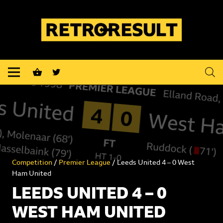
shopping_basket
Competition
/
Premier League
/ Leeds United 4 – 0 West
Ham United
LEEDS UNITED 4 – 0
WEST HAM UNITED