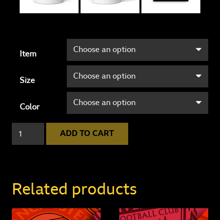
Item
Size
Color
Leeds
ADD TO CART
United
4
-
0
Related products
West
Ham