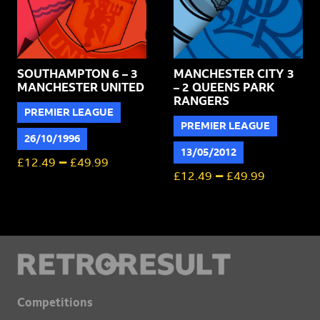
SOUTHAMPTON 6 – 3
MANCHESTER CITY 3
MANCHESTER UNITED
– 2 QUEENS PARK
RANGERS
PREMIER LEAGUE
PREMIER LEAGUE
26/10/1996
13/05/2012
–
£
12.49
£
49.99
–
£
12.49
£
49.99
Competitions