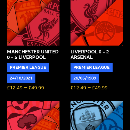
United
quantity
MANCHESTER UNITED
LIVERPOOL 0 – 2
0 – 5 LIVERPOOL
ARSENAL
PREMIER LEAGUE
PREMIER LEAGUE
24/10/2021
26/05/1989
–
–
£
12.49
£
49.99
£
12.49
£
49.99