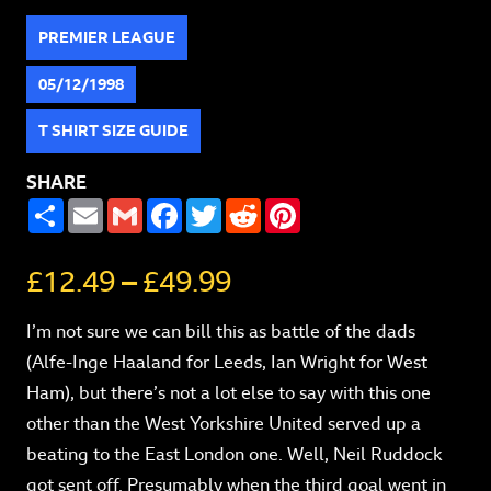
PREMIER LEAGUE
05/12/1998
T SHIRT SIZE GUIDE
SHARE
SHARE
EMAIL
GMAIL
FACEBOOK
TWITTER
REDDIT
PINTEREST
£
12.49
–
£
49.99
I’m not sure we can bill this as battle of the dads
(Alfe-Inge Haaland for Leeds, Ian Wright for West
Ham), but there’s not a lot else to say with this one
other than the West Yorkshire United served up a
beating to the East London one. Well, Neil Ruddock
got sent off. Presumably when the third goal went in